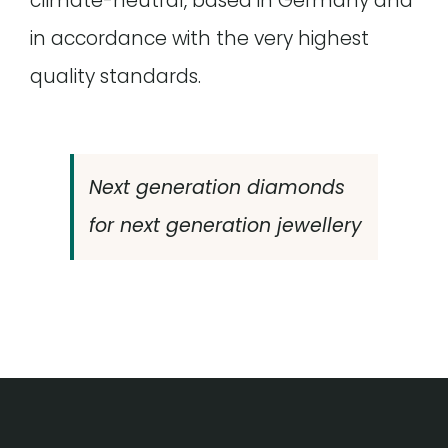
climate-neutral, based in Germany and
in accordance with the very highest
quality standards.
Next generation diamonds
for next generation jewellery