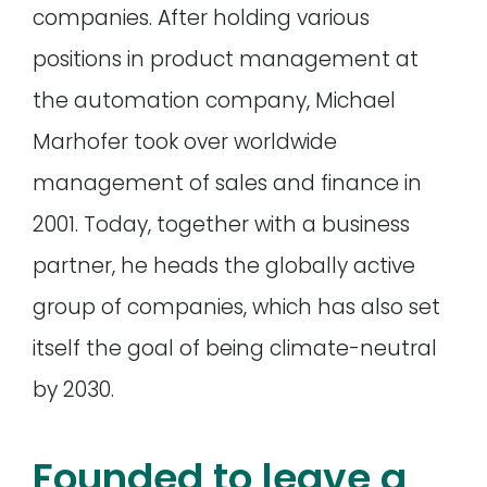
companies. After holding various
positions in product management at
the automation company, Michael
Marhofer took over worldwide
management of sales and finance in
2001. Today, together with a business
partner, he heads the globally active
group of companies, which has also set
itself the goal of being climate-neutral
by 2030.
Founded to leave a