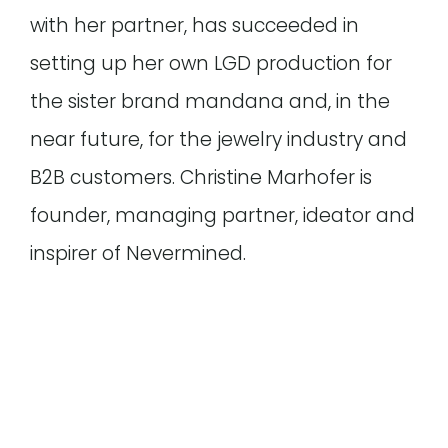
with her partner, has succeeded in
setting up her own LGD production for
the sister brand mandana and, in the
near future, for the jewelry industry and
B2B customers. Christine Marhofer is
founder, managing partner, ideator and
inspirer of Nevermined.