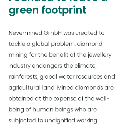
green footprint
Nevermined GmbH was created to
tackle a global problem: diamond
mining for the benefit of the jewellery
industry endangers the climate,
rainforests, global water resources and
agricultural land. Mined diamonds are
obtained at the expense of the well-
being of human beings who are
subjected to undignified working