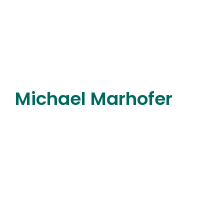
Michael Marhofer