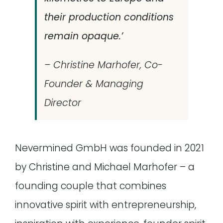
their production conditions
remain opaque.’
– Christine Marhofer, Co-
Founder & Managing
Director
Nevermined GmbH was founded in 2021
by Christine and Michael Marhofer – a
founding couple that combines
innovative spirit with entrepreneurship,