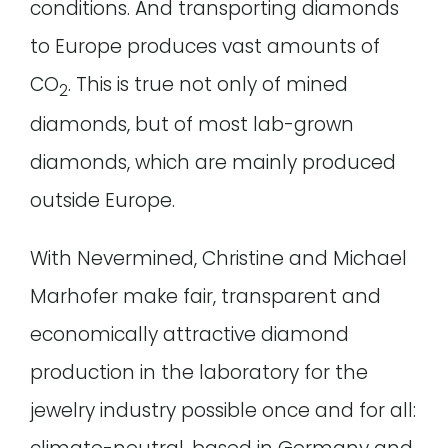
conditions. And transporting diamonds
to Europe produces vast amounts of
CO
. This is true not only of mined
2
diamonds, but of most lab-grown
diamonds, which are mainly produced
outside Europe.
With Nevermined, Christine and Michael
Marhofer make fair, transparent and
economically attractive diamond
production in the laboratory for the
jewelry industry possible once and for all: