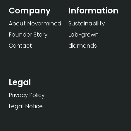
Company
Information
About Nevermined
Sustainability
Founder Story
Lab-grown
Contact
diamonds
Legal
Privacy Policy
Legal Notice