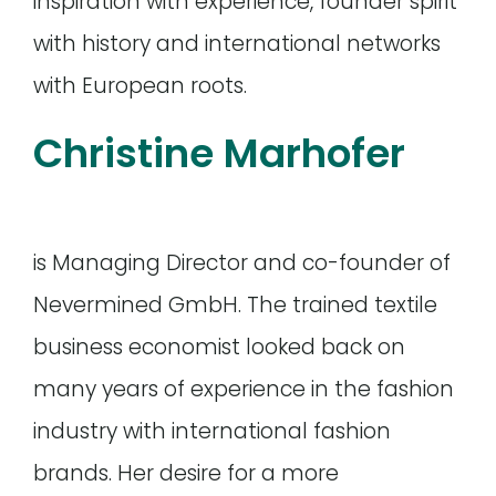
inspiration with experience, founder spirit
with history and international networks
with European roots.
Christine Marhofer
is Managing Director and co-founder of
Nevermined GmbH. The trained textile
business economist looked back on
many years of experience in the fashion
industry with international fashion
brands. Her desire for a more