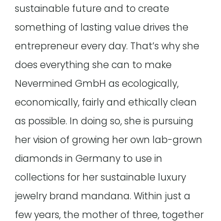
sustainable future and to create
something of lasting value drives the
entrepreneur every day. That’s why she
does everything she can to make
Nevermined GmbH as ecologically,
economically, fairly and ethically clean
as possible. In doing so, she is pursuing
her vision of growing her own lab-grown
diamonds in Germany to use in
collections for her sustainable luxury
jewelry brand mandana. Within just a
few years, the mother of three, together