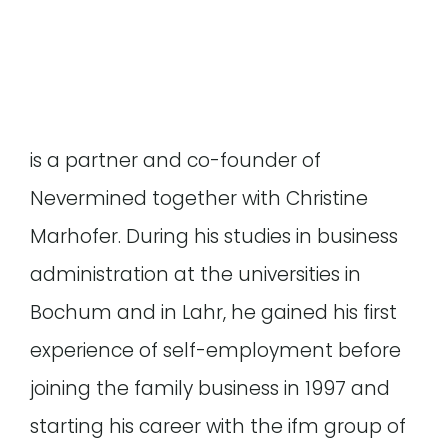
is a partner and co-founder of
Nevermined together with Christine
Marhofer. During his studies in business
administration at the universities in
Bochum and in Lahr, he gained his first
experience of self-employment before
joining the family business in 1997 and
starting his career with the ifm group of