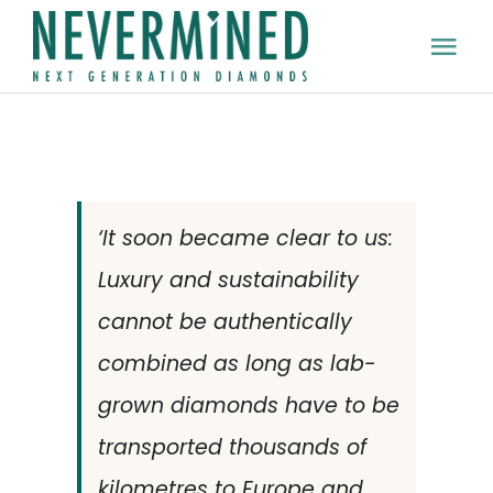
Skip
Tog
to
content
Nav
Home
Comp
‘It soon became clear to us:
Sustain
Luxury and sustainability
cannot be authentically
Lab-g
combined as long as lab-
grown diamonds have to be
Newsr
transported thousands of
kilometres to Europe and