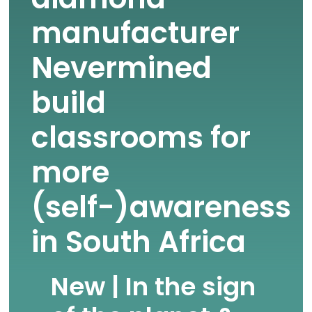
manufacturer
Nevermined
build
classrooms for
more
(self-)awareness
in South Africa
New | In the sign