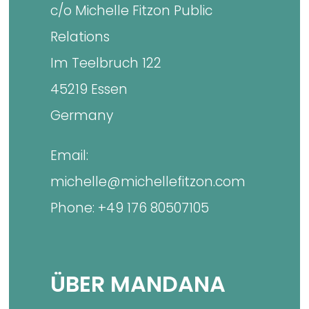
c/o Michelle Fitzon Public
Relations
Im Teelbruch 122
45219 Essen
Germany
Email:
michelle@michellefitzon.com
Phone: +49 176 80507105
ÜBER MANDANA