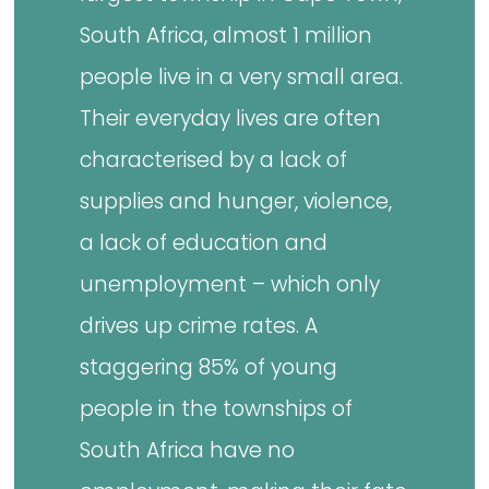
South Africa, almost 1 million
people live in a very small area.
Their everyday lives are often
characterised by a lack of
supplies and hunger, violence,
a lack of education and
unemployment – which only
drives up crime rates. A
staggering 85% of young
people in the townships of
South Africa have no