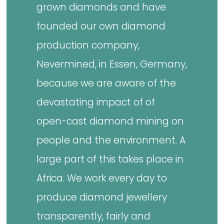
grown diamonds and have
founded our own diamond
production company,
Nevermined, in Essen, Germany,
because we are aware of the
devastating impact of of
open-cast diamond mining on
people and the environment. A
large part of this takes place in
Africa. We work every day to
produce diamond jewellery
transparently, fairly and