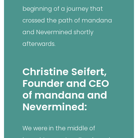
beginning of a journey that
crossed the path of mandana
and Nevermined shortly
afterwards.
Christine Seifert,
Founder and CEO
of mandana and
Nevermined:
We were in the middle of