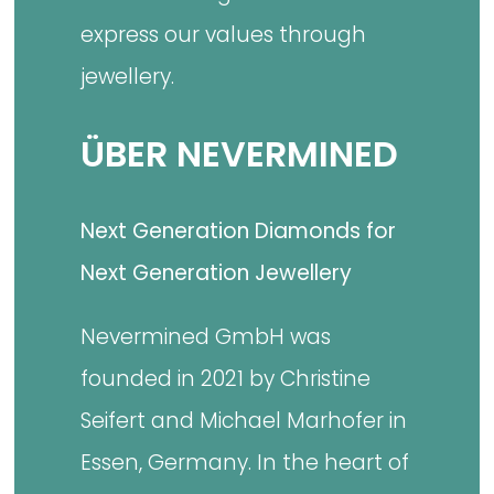
express our values through
jewellery.
ÜBER NEVERMINED
Next Generation Diamonds for
Next Generation Jewellery
Nevermined GmbH was
founded in 2021 by Christine
Seifert and Michael Marhofer in
Essen, Germany. In the heart of