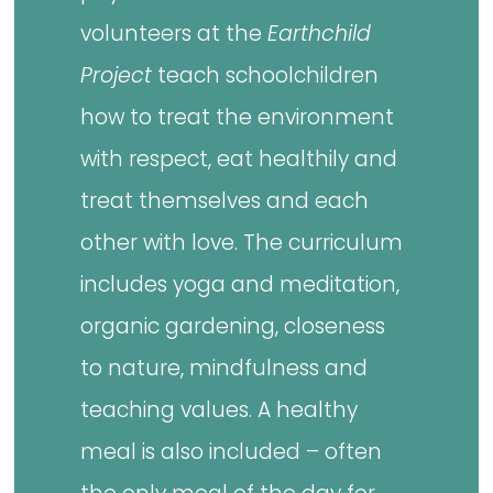
volunteers at the
Earthchild
Project
teach schoolchildren
how to treat the environment
with respect, eat healthily and
treat themselves and each
other with love. The curriculum
includes yoga and meditation,
organic gardening, closeness
to nature, mindfulness and
teaching values. A healthy
meal is also included – often