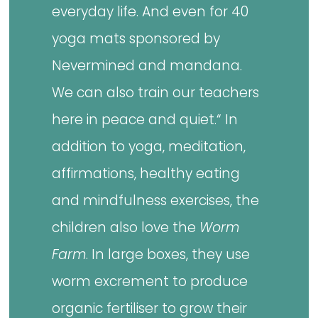
everyday life. And even for 40
yoga mats sponsored by
Nevermined and mandana.
We can also train our teachers
here in peace and quiet.“ In
addition to yoga, meditation,
affirmations, healthy eating
and mindfulness exercises, the
children also love the
Worm
Farm
. In large boxes, they use
worm excrement to produce
organic fertiliser to grow their