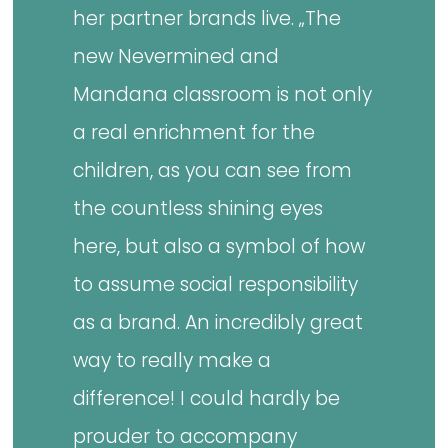
her partner brands live. „The
new Nevermined and
Mandana classroom is not only
a real enrichment for the
children, as you can see from
the countless shining eyes
here, but also a symbol of how
to assume social responsibility
as a brand. An incredibly great
way to really make a
difference! I could hardly be
prouder to accompany