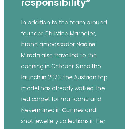
responsibility“
In addition to the team around
founder Christine Marhofer,
brand ambassador
Nadine
Mirada
also travelled to the
opening in October. Since the
launch in 2023, the Austrian top
model has already walked the
red carpet for mandana and
Nevermined in Cannes and
shot jewellery collections in her