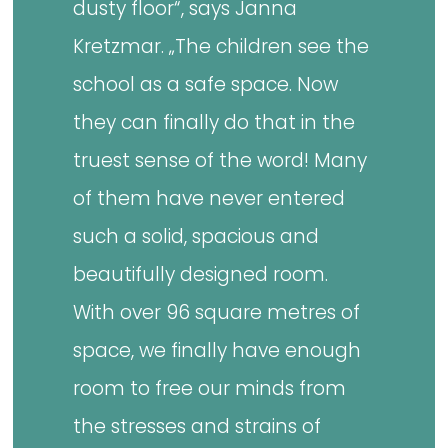
dusty floor“, says Janna
Kretzmar. „The children see the
school as a safe space. Now
they can finally do that in the
truest sense of the word! Many
of them have never entered
such a solid, spacious and
beautifully designed room.
With over 96 square metres of
space, we finally have enough
room to free our minds from
the stresses and strains of