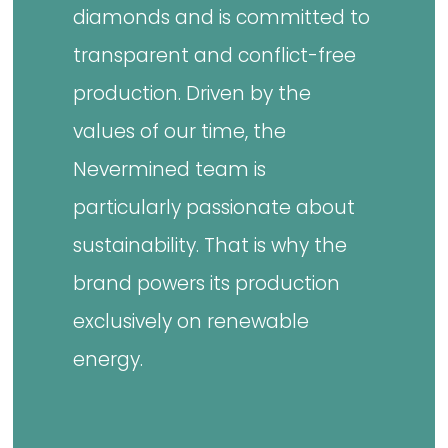
diamonds and is committed to
transparent and conflict-free
production. Driven by the
values of our time, the
Nevermined team is
particularly passionate about
sustainability. That is why the
brand powers its production
exclusively on renewable
energy.