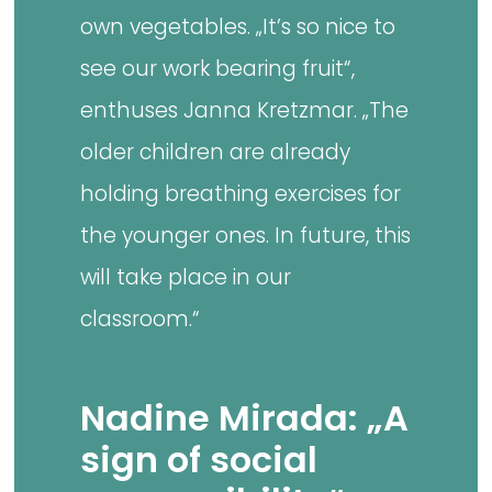
own vegetables. „It’s so nice to
see our work bearing fruit“,
enthuses Janna Kretzmar. „The
older children are already
holding breathing exercises for
the younger ones. In future, this
will take place in our
classroom.“
Nadine Mirada: „A
sign of social