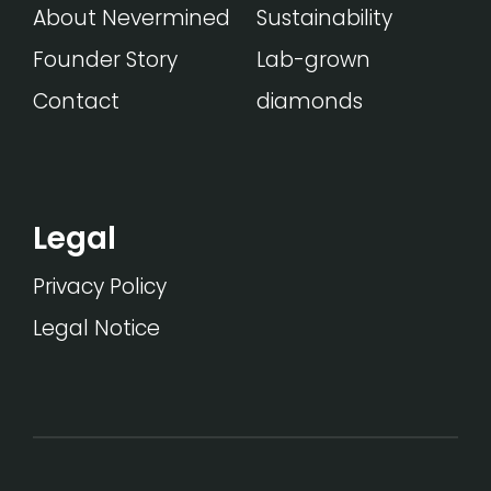
About Nevermined
Sustainability
Founder Story
Lab-grown
Contact
diamonds
Legal
Privacy Policy
Legal Notice