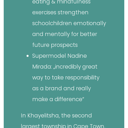
eating & mindfulness
exercises strengthen
schoolchildren emotionally
and mentally for better
future prospects
Supermodel Nadine
Mirada: „incredibly great
way to take responsibility
as a brand and really
make a difference“
In Khayelitsha, the second
largest township in Cape Town,