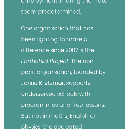
employment, making their fate
seem predetermined.
One organisation that has
been fighting to make a
difference since 2007 is the
Earthchild Project
. The non-
profit organisation, founded by
Janna Kretzmar
, supports
underserved schools with
programmes and free lessons.
But not in maths, English or
physics: the dedicated