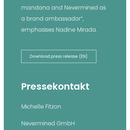
mandana and Nevermined as
a brand ambassador“,
emphasises Nadine Mirada.
Download press release (EN)
Pressekontakt
Michelle Fitzon
Nevermined GmbH