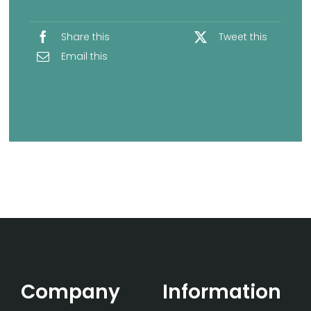
Share this
Tweet this
Email this
Company
Information