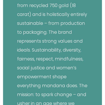
from recycled 750 gold (18
carat) and is holistically entirely
sustainable – from production
to packaging. The brand
represents strong values and
ideals. Sustainability, diversity,
fairness, respect, mindfulness,
social justice and women’s
empowerment shape
everything mandana does. The
mission: to spark change – and
usher in an age where we