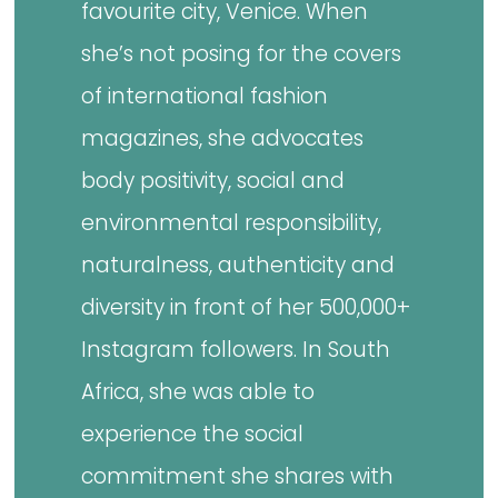
favourite city, Venice. When
she’s not posing for the covers
of international fashion
magazines, she advocates
body positivity, social and
environmental responsibility,
naturalness, authenticity and
diversity in front of her 500,000+
Instagram followers. In South
Africa, she was able to
experience the social
commitment she shares with