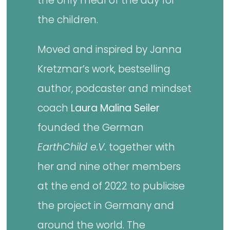
the only meal of the day for
the children.
Moved and inspired by Janna
Kretzmar’s work, bestselling
author, podcaster and mindset
coach
Laura Malina Seiler
founded the German
EarthChild e.V.
together with
her and nine other members
at the end of 2022 to publicise
the project in Germany and
around the world. The