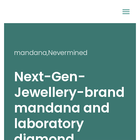
Skip
Tog
to
content
Nav
Home
mandana
,
Nevermined
Company
Next-Gen-
Sustainability
Jewellery-brand
Lab-grown diamo
mandana and
Newsroom
laboratory
diamond