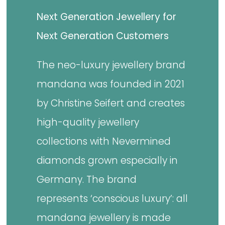
Next Generation Jewellery for
Next Generation Customers
The neo-luxury jewellery brand
mandana was founded in 2021
by Christine Seifert and creates
high-quality jewellery
collections with Nevermined
diamonds grown especially in
Germany. The brand
represents ‘conscious luxury’: all
mandana jewellery is made