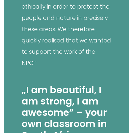
ethically in order to protect the
people and nature in precisely
these areas. We therefore
quickly realised that we wanted
to support the work of the
NPO.“
„I am beautiful, I
am strong, I am
awesome” – your
own classroom in