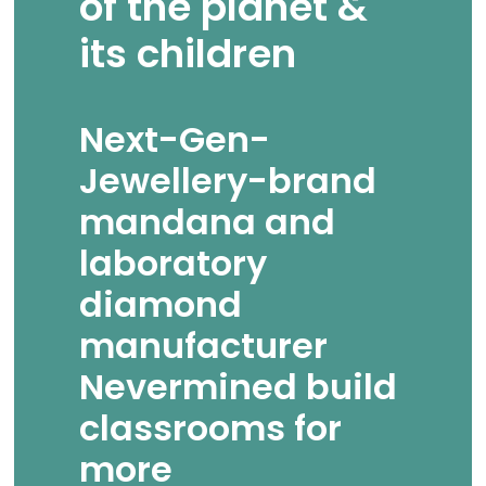
of the planet &
its children
Next-Gen-
Jewellery-brand
mandana and
laboratory
diamond
manufacturer
Nevermined build
classrooms for
more