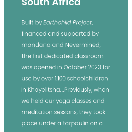
South Africa
Built by
Earthchild Project
,
financed and supported by
mandana and Nevermined,
the first dedicated classroom
was opened in October 2023 for
use by over 1,100 schoolchildren
in Khayelitsha. „Previously, when
we held our yoga classes and
meditation sessions, they took
place under a tarpaulin on a