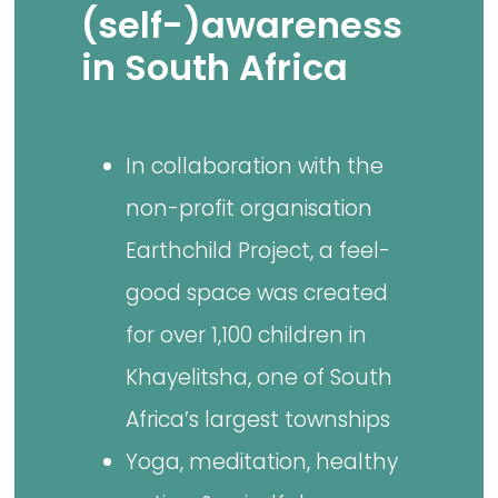
(self-)awareness
in South Africa
In collaboration with the
non-profit organisation
Earthchild Project, a feel-
good space was created
for over 1,100 children in
Khayelitsha, one of South
Africa’s largest townships
Yoga, meditation, healthy