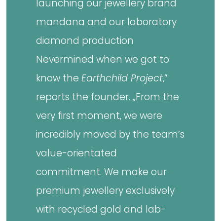
launching our jewellery brand
mandana and our laboratory
diamond production
Nevermined when we got to
know the
Earthchild Project
,”
reports the founder. „From the
very first moment, we were
incredibly moved by the team’s
value-orientated
commitment. We make our
premium jewellery exclusively
with recycled gold and lab-