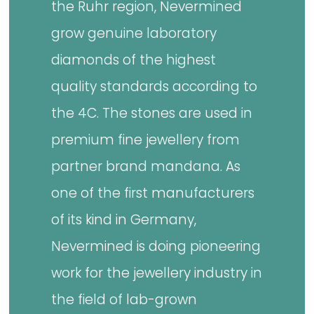
the Ruhr region, Nevermined
grow genuine laboratory
diamonds of the highest
quality standards according to
the 4C. The stones are used in
premium fine jewellery from
partner brand mandana. As
one of the first manufacturers
of its kind in Germany,
Nevermined is doing pioneering
work for the jewellery industry in
the field of lab-grown